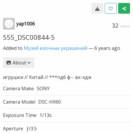
yap1006
32
VIEWS
555_DSC00844-5
Added to
Музей ёлочных украшений
—
6 years ago
About
игрушки // Китай // ***пдб ф-- вк-хдж
Camera Make
SONY
Camera Model
DSC-HX60
Exposure Time
1/13s
Aperture
ƒ/3.5