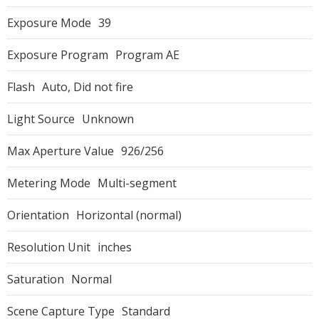
Exposure Mode
39
Exposure Program
Program AE
Flash
Auto, Did not fire
Light Source
Unknown
Max Aperture Value
926/256
Metering Mode
Multi-segment
Orientation
Horizontal (normal)
Resolution Unit
inches
Saturation
Normal
Scene Capture Type
Standard