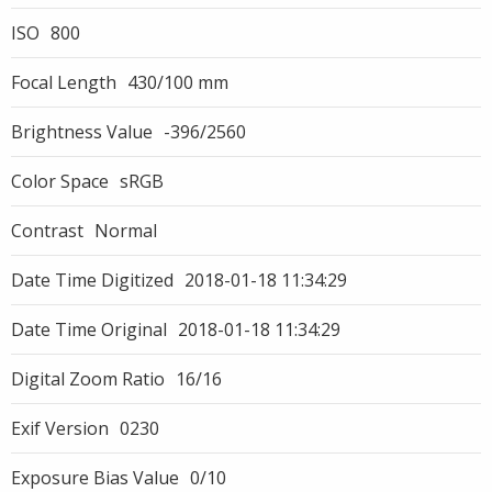
ISO
800
Focal Length
430/100 mm
Brightness Value
-396/2560
Color Space
sRGB
Contrast
Normal
Date Time Digitized
2018-01-18 11:34:29
Date Time Original
2018-01-18 11:34:29
Digital Zoom Ratio
16/16
Exif Version
0230
Exposure Bias Value
0/10