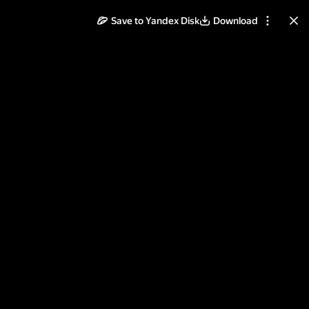
Save to Yandex Disk
Download
ll