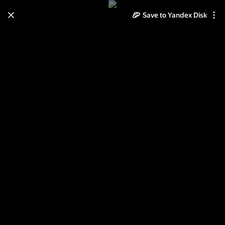
Save to Yandex Disk
Learn how to move your
photos and videos from Cloud
to Disk
Read the guide
Log in
Донской монастырь