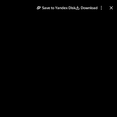
Save to Yandex Disk
Download
ll